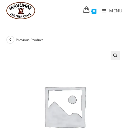
Skip
to
MENU
0
content
Previous Product