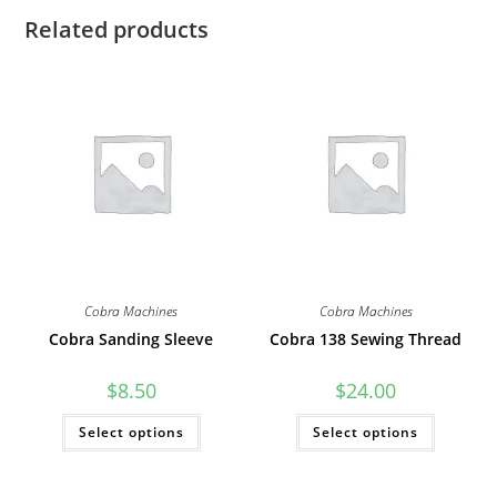
Related products
Cobra Machines
Cobra Machines
Cobra Sanding Sleeve
Cobra 138 Sewing Thread
$
8.50
$
24.00
This
This
Select options
Select options
product
product
has
has
multiple
multiple
variants.
variants