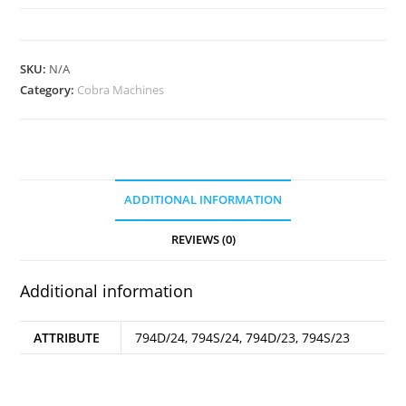
4
Needles
quantity
SKU:
N/A
Category:
Cobra Machines
ADDITIONAL INFORMATION
REVIEWS (0)
Additional information
ATTRIBUTE
794D/24, 794S/24, 794D/23, 794S/23