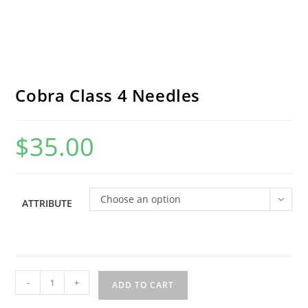
Cobra Class 4 Needles
$
35.00
Choose an option
ATTRIBUTE
Cobra
-
+
ADD TO CART
Class