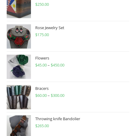
$
250.00
Rose Jewelry Set
$
175.00
Flowers
$
45.00
–
$
450.00
Price
range:
$45.00
through
Bracers
$
60.00
–
$
300.00
$450.00
Price
range:
$60.00
through
Throwing knife Bandolier
$
265.00
$300.00