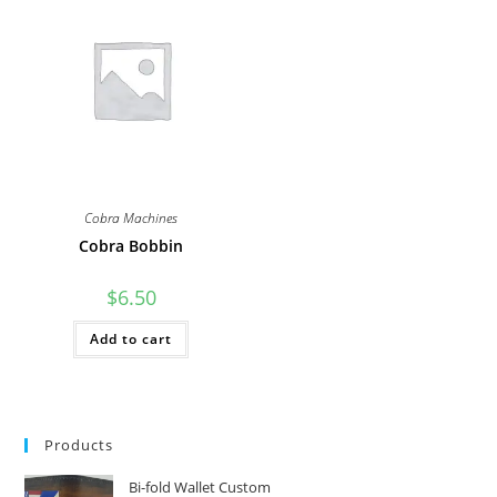
The
The
options
options
may
may
be
be
chosen
chosen
on
on
the
the
product
product
page
page
Cobra Machines
Cobra Bobbin
$
6.50
Add to cart
Products
Bi-fold Wallet Custom