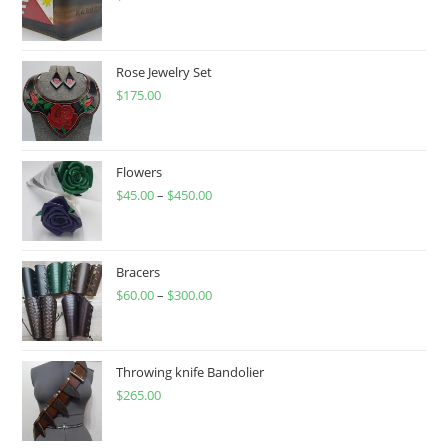
Rose Jewelry Set
$
175.00
Flowers
$
45.00
–
$
450.00
Price
range:
$45.00
through
Bracers
$
60.00
–
$
300.00
$450.00
Price
range:
$60.00
through
Throwing knife Bandolier
$
265.00
$300.00