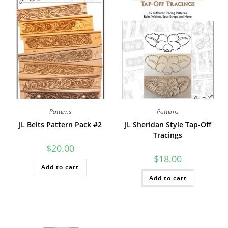
Patterns
Patterns
JL Belts Pattern Pack #2
JL Sheridan Style Tap-Off
Tracings
$
20.00
$
18.00
Add to cart
Add to cart