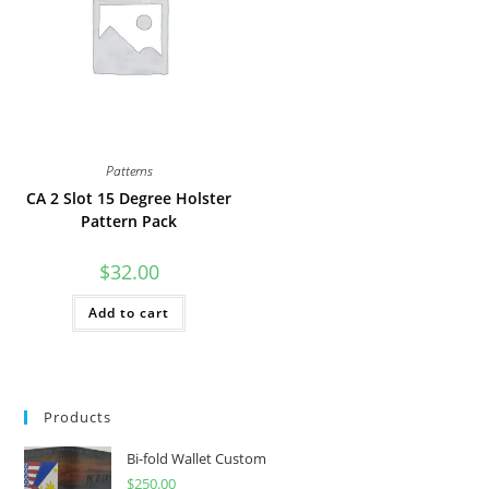
Patterns
CA 2 Slot 15 Degree Holster
Pattern Pack
$
32.00
Add to cart
Products
Bi-fold Wallet Custom
$
250.00