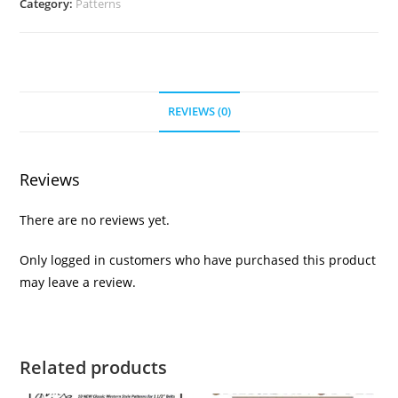
Category:
Patterns
REVIEWS (0)
Reviews
There are no reviews yet.
Only logged in customers who have purchased this product
may leave a review.
Related products