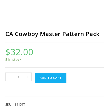
CA Cowboy Master Pattern Pack
$
32.00
5 in stock
CA
-
+
ADD TO CART
Cowboy
Master
Pattern
Pack
SKU:
181151T
quantity