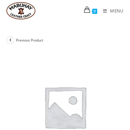
Skip
to
MENU
0
content
Previous Product