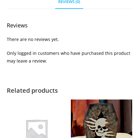
REVIEWS (0)
Reviews
There are no reviews yet.
Only logged in customers who have purchased this product
may leave a review.
Related products