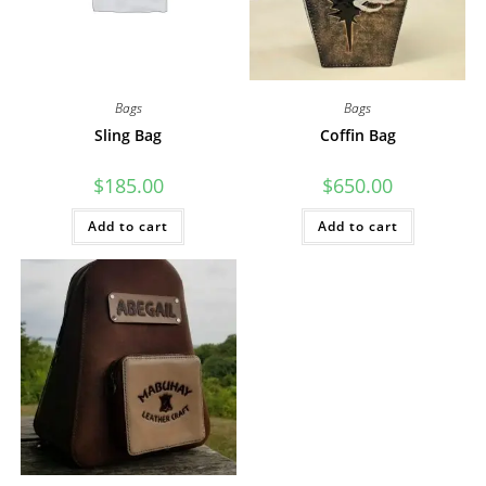
Bags
Bags
Sling Bag
Coffin Bag
$
185.00
$
650.00
Add to cart
Add to cart