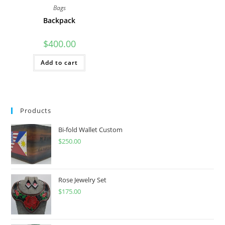
Bags
Backpack
$
400.00
Add to cart
Products
Bi-fold Wallet Custom
$
250.00
Rose Jewelry Set
$
175.00