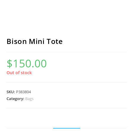
Bison Mini Tote
$
150.00
Out of stock
SKU:
P383804
Category:
Bags