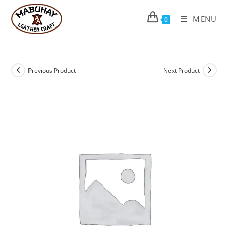
Skip
to
MENU
0
content
Previous Product
Next Product