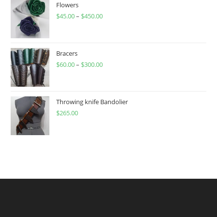
Flowers
$
45.00
–
$
450.00
Price
range:
$45.00
through
Bracers
$
60.00
–
$
300.00
$450.00
Price
range:
$60.00
through
Throwing knife Bandolier
$
265.00
$300.00