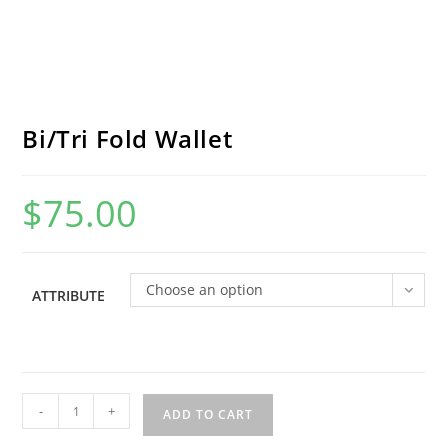
Bi/Tri Fold Wallet
$
75.00
Choose an option
ATTRIBUTE
Bi/Tri
-
+
ADD TO CART
Fold