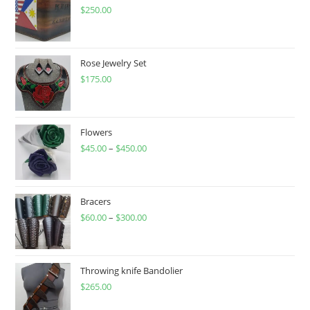
$
250.00
Rose Jewelry Set
$
175.00
Flowers
$
45.00
–
$
450.00
Price
range:
$45.00
through
Bracers
$
60.00
–
$
300.00
$450.00
Price
range:
$60.00
through
Throwing knife Bandolier
$
265.00
$300.00