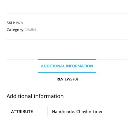
Wallet
quantity
SKU:
N/A
Category:
Wallets
ADDITIONAL INFORMATION
REVIEWS (0)
Additional information
ATTRIBUTE
Handmade, Chaylor Liner