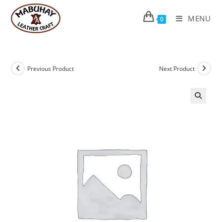
Skip
to
MENU
0
content
Previous Product
Next Product