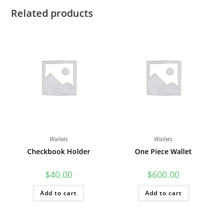
Related products
Wallets
Wallets
Checkbook Holder
One Piece Wallet
$
40.00
$
600.00
Add to cart
Add to cart