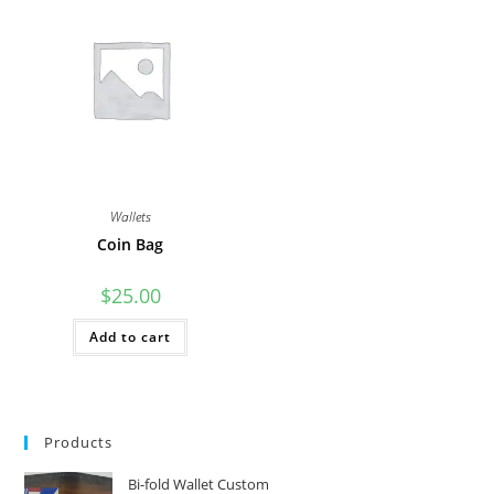
Wallets
Coin Bag
$
25.00
Add to cart
Products
Bi-fold Wallet Custom