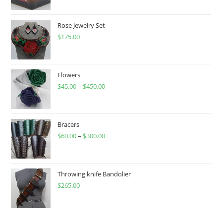
Rose Jewelry Set
$
175.00
Flowers
$
45.00
–
$
450.00
Price
range:
$45.00
through
Bracers
$
60.00
–
$
300.00
$450.00
Price
range:
$60.00
through
Throwing knife Bandolier
$
265.00
$300.00