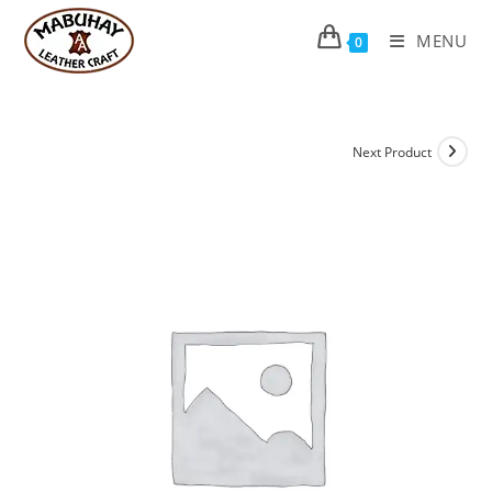
Skip
to
MENU
0
content
Next Product