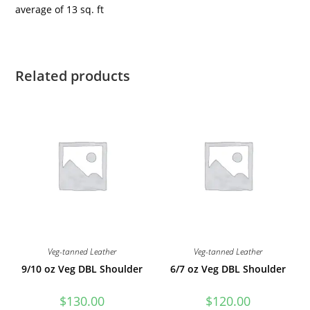
average of 13 sq. ft
Related products
Veg-tanned Leather
Veg-tanned Leather
9/10 oz Veg DBL Shoulder
6/7 oz Veg DBL Shoulder
$
130.00
$
120.00