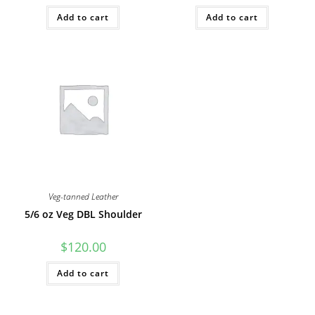
Add to cart
Add to cart
Veg-tanned Leather
5/6 oz Veg DBL Shoulder
$
120.00
Add to cart