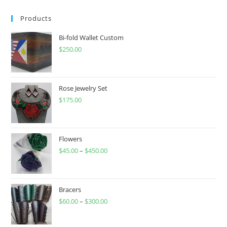
Products
Bi-fold Wallet Custom
$
250.00
Rose Jewelry Set
$
175.00
Flowers
$
45.00
–
$
450.00
Price
range:
$45.00
through
Bracers
$
60.00
–
$
300.00
$450.00
Price
range:
$60.00