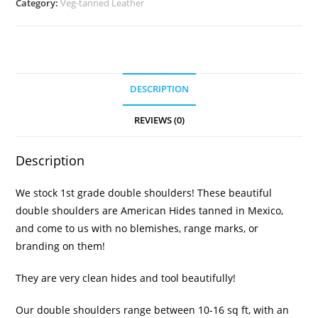
Category:
Veg-tanned Leather
DESCRIPTION
REVIEWS (0)
Description
We stock 1st grade double shoulders! These beautiful
double shoulders are American Hides tanned in Mexico,
and come to us with no blemishes, range marks, or
branding on them!
They are very clean hides and tool beautifully!
Our double shoulders range between 10-16 sq ft, with an