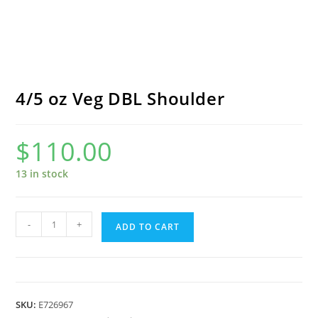
4/5 oz Veg DBL Shoulder
$
110.00
13 in stock
4/5
-
+
ADD TO CART
oz
Veg
DBL
Shoulder
SKU:
E726967
quantity