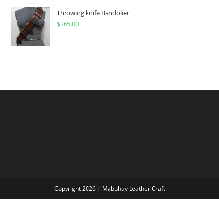
through
Throwing knife Bandolier
$
265.00
$300.00
Copyright 2026 | Mabuhay Leather Craft