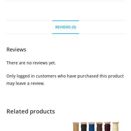
REVIEWS (0)
Reviews
There are no reviews yet.
Only logged in customers who have purchased this product
may leave a review.
Related products