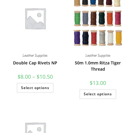
Leather Supplies
Leather Supplies
Double Cap Rivets NP
50m 1.0mm Ritza Tiger
Thread
Price
$
8.00
–
$
10.50
range:
$
13.00
$8.00
This
Select options
through
product
This
$10.50
has
Select options
product
multiple
has
variants.
multiple
The
variants
options
The
may
options
be
may
chosen
be
on
chosen
the
on