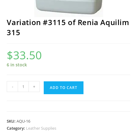
Variation #3115 of Renia Aquilim
315
$
33.50
6 in stock
Variation
-
+
ADD TO CART
#3115
of
Renia
Aquilim
SKU:
AQU-16
315
Category:
Leather Supplies
quantity