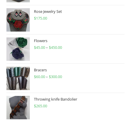
Rose Jewelry Set
$
175.00
Flowers
$
45.00
–
$
450.00
Price
range:
$45.00
through
Bracers
$
60.00
–
$
300.00
$450.00
Price
range:
$60.00
through
Throwing knife Bandolier
$
265.00
$300.00