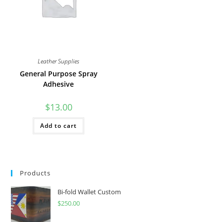
product
the
page
product
page
Leather Supplies
General Purpose Spray
Adhesive
$
13.00
Add to cart
Products
Bi-fold Wallet Custom
$
250.00