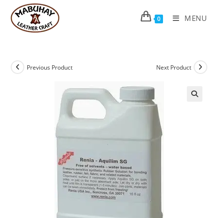
Skip
to
MENU
0
content
Previous Product
Next Product