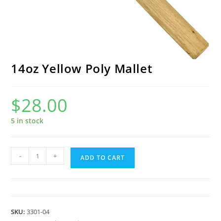
14oz Yellow Poly Mallet
$
28.00
5 in stock
14oz
-
+
ADD TO CART
Yellow
Poly
Mallet
quantity
SKU:
3301-04