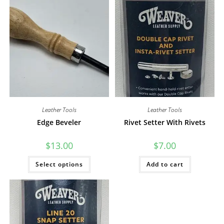
Leather Tools
Leather Tools
Edge Beveler
Rivet Setter With Rivets
$
13.00
$
7.00
This
Select options
Add to cart
product
has
multiple
variants.
The
options
may
be
chosen