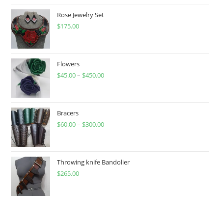
Rose Jewelry Set
$
175.00
Flowers
$
45.00
–
$
450.00
Price
range:
$45.00
through
Bracers
$
60.00
–
$
300.00
$450.00
Price
range:
$60.00
through
Throwing knife Bandolier
$
265.00
$300.00