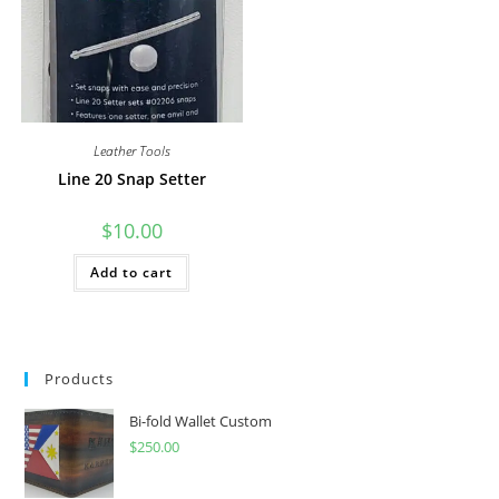
on
the
product
page
Leather Tools
Line 20 Snap Setter
$
10.00
Add to cart
Products
Bi-fold Wallet Custom
$
250.00