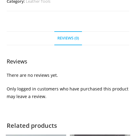
Category:
Leather Tools
REVIEWS (0)
Reviews
There are no reviews yet.
Only logged in customers who have purchased this product
may leave a review.
Related products