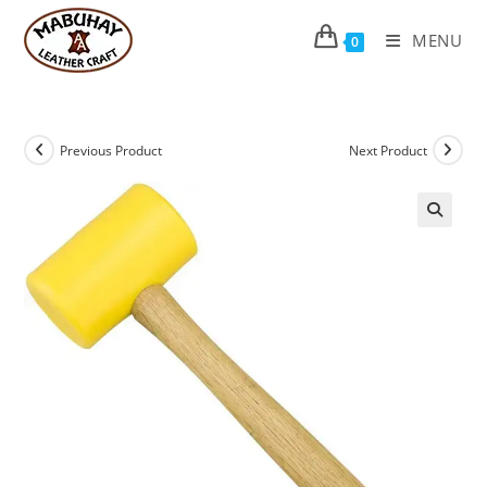
Skip
to
MENU
0
content
Previous Product
Next Product