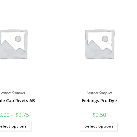
Leather Supplies
Leather Supplies
le Cap Rivets AB
Fiebings Pro Dye
Price
8.00
–
$
9.75
$
9.50
range:
$8.00
This
This
elect options
through
Select options
product
product
$9.75
has
has
multiple
multiple