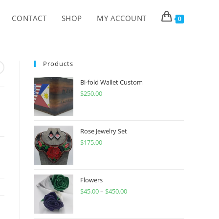
CONTACT
SHOP
MY ACCOUNT
0
Products
Bi-fold Wallet Custom
$
250.00
Rose Jewelry Set
$
175.00
Flowers
$
45.00
–
$
450.00
Price
range:
$45.00