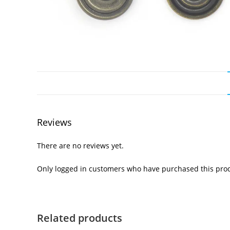
Reviews
There are no reviews yet.
Only logged in customers who have purchased this prod
Related products