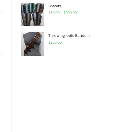
through
Bracers
$
60.00
–
$
300.00
$450.00
Price
range:
$60.00
through
Throwing knife Bandolier
$
265.00
$300.00