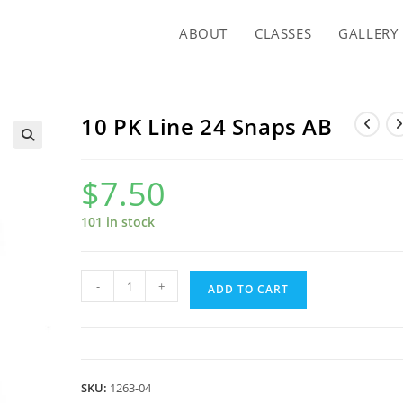
ABOUT
CLASSES
GALLERY
10 PK Line 24 Snaps AB
$
7.50
101 in stock
10
-
+
ADD TO CART
PK
Line
24
Snaps
SKU:
1263-04
AB