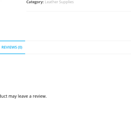
Category:
Leather Supplies
quantity
REVIEWS (0)
uct may leave a review.