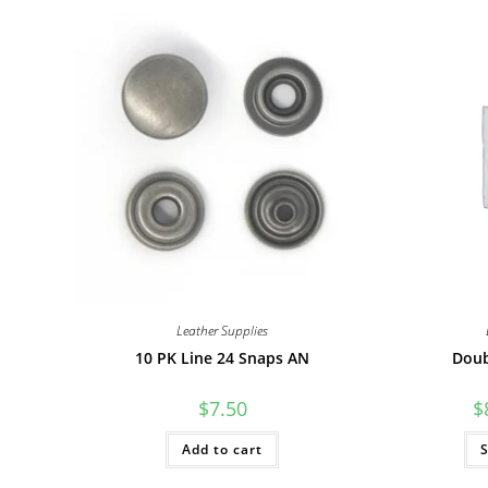
Leather Supplies
10 PK Line 24 Snaps AN
Doub
$
7.50
$
Add to cart
S