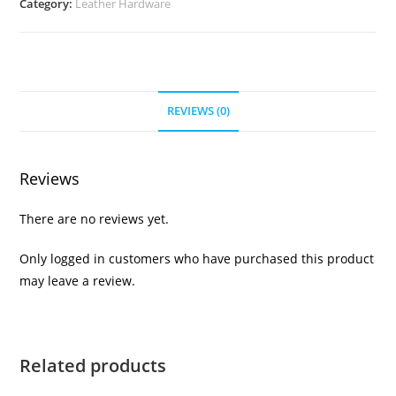
Category:
Leather Hardware
2pk
quantity
REVIEWS (0)
Reviews
There are no reviews yet.
Only logged in customers who have purchased this product
may leave a review.
Related products