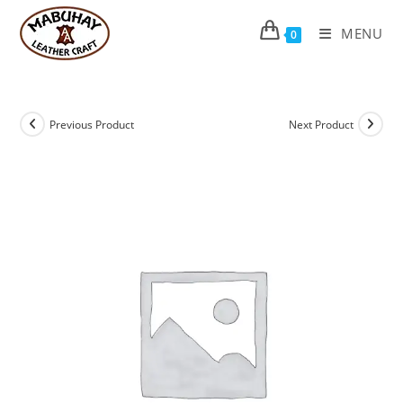
Skip
to
MENU
0
content
Previous Product
Next Product