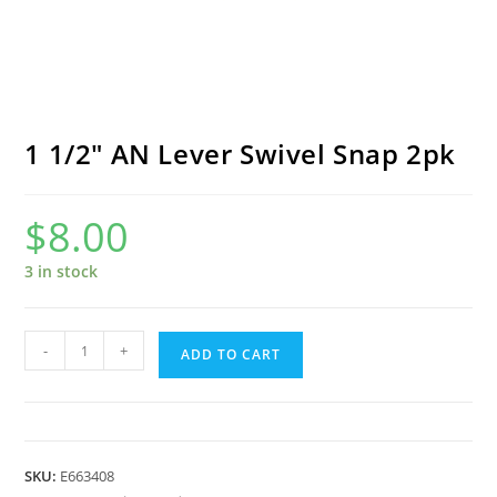
1 1/2″ AN Lever Swivel Snap 2pk
$
8.00
3 in stock
1
-
+
ADD TO CART
1/2"
AN
Lever
Swivel
SKU:
E663408
Snap