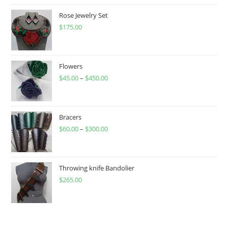
Rose Jewelry Set
$
175.00
Flowers
$
45.00
–
$
450.00
Price
range:
$45.00
through
Bracers
$
60.00
–
$
300.00
$450.00
Price
range:
$60.00
through
Throwing knife Bandolier
$
265.00
$300.00