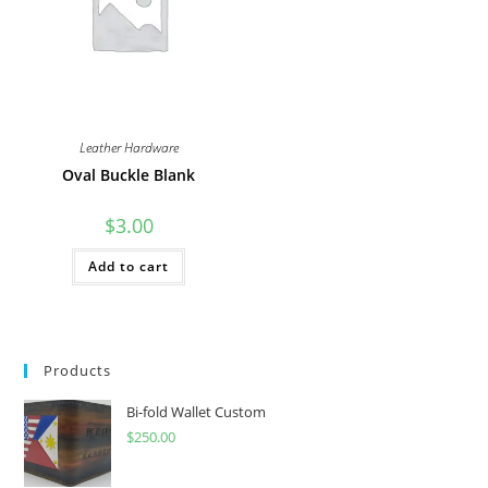
on
the
product
page
Leather Hardware
Oval Buckle Blank
$
3.00
Add to cart
Products
Bi-fold Wallet Custom
$
250.00