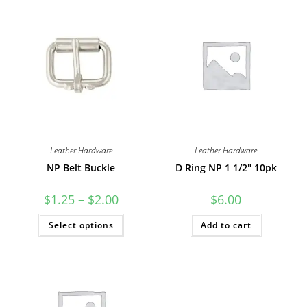
Leather Hardware
Leather Hardware
NP Belt Buckle
D Ring NP 1 1/2″ 10pk
Price
$
1.25
–
$
2.00
$
6.00
range:
$1.25
This
Select options
through
Add to cart
product
$2.00
has
multiple
variants.
The
options
may
be
chosen