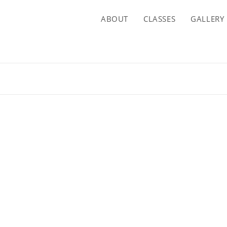
ABOUT
CLASSES
GALLERY