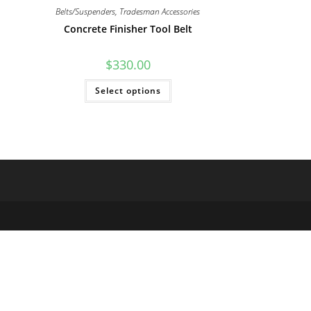
Belts/Suspenders
,
Tradesman Accessories
Concrete Finisher Tool Belt
$
330.00
This
Select options
product
has
multiple
variants.
The
options
may
be
chosen
on
the
product
page