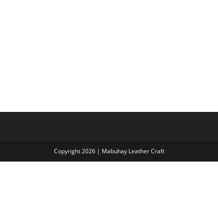
Copyright 2026 | Mabuhay Leather Craft