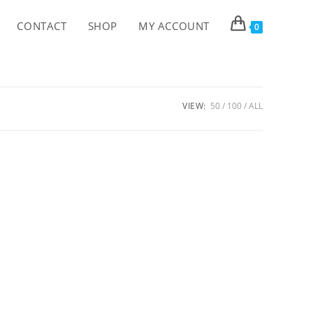
CONTACT
SHOP
MY ACCOUNT
0
VIEW:
50
100
ALL