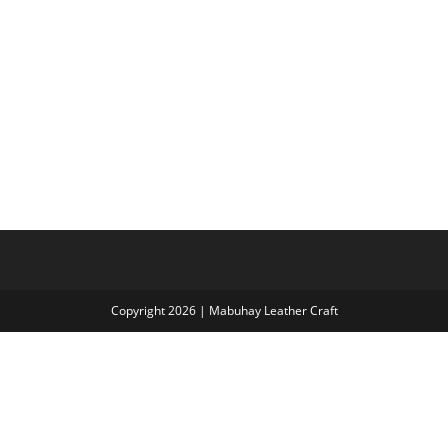
Copyright 2026 | Mabuhay Leather Craft