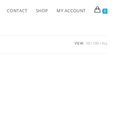
CONTACT
SHOP
MY ACCOUNT
0
VIEW:
50
100
ALL