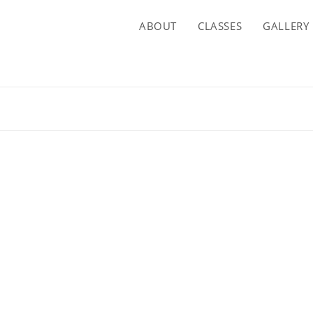
ABOUT
CLASSES
GALLERY