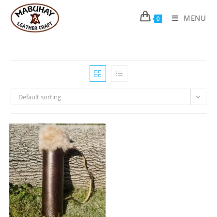
Skip
to
MENU
0
content
Default sorting