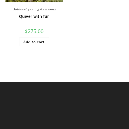
Outdoor/Sporting Accessories
Quiver with fur
$
275.00
Add to cart