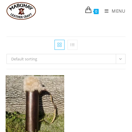
Skip
to
MENU
0
content
Default sorting