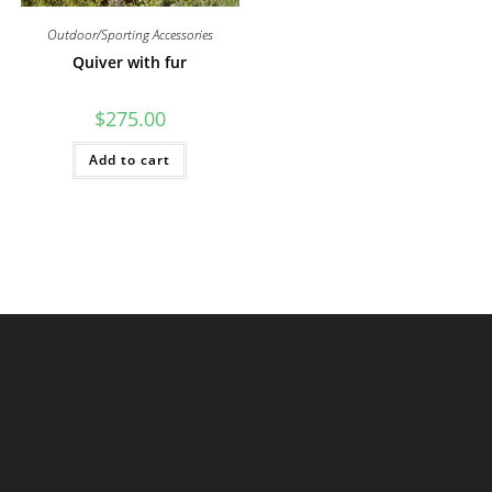
Outdoor/Sporting Accessories
Quiver with fur
$
275.00
Add to cart