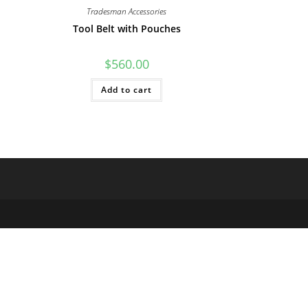
Tradesman Accessories
Tool Belt with Pouches
$
560.00
Add to cart