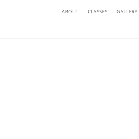
ABOUT
CLASSES
GALLERY