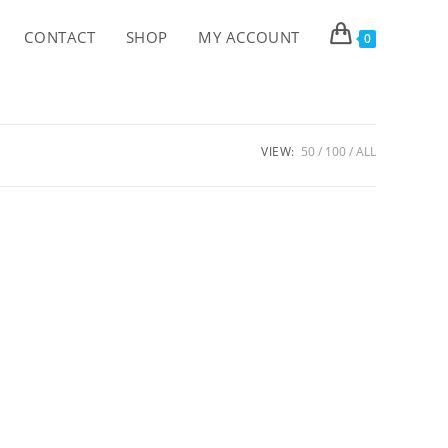
CONTACT
SHOP
MY ACCOUNT
0
VIEW:
50
100
ALL