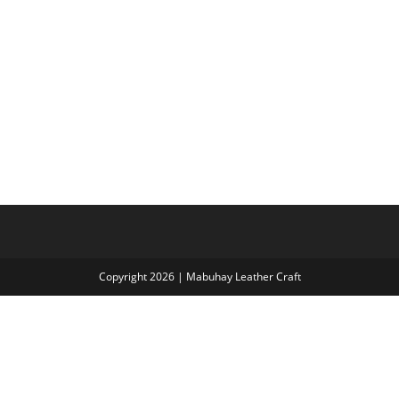
Copyright 2026 | Mabuhay Leather Craft