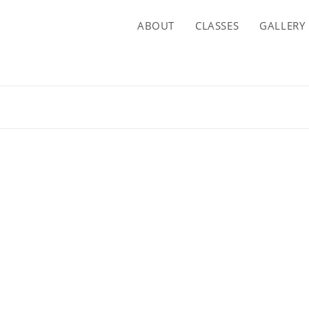
ABOUT
CLASSES
GALLERY