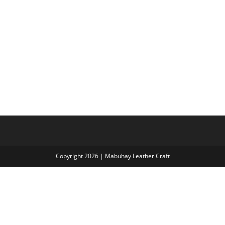
Copyright 2026 | Mabuhay Leather Craft