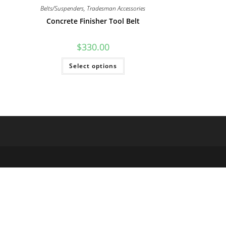
Belts/Suspenders
,
Tradesman Accessories
Concrete Finisher Tool Belt
$
330.00
This
Select options
product
has
multiple
variants.
The
options
may
be
chosen
on
the
product
page