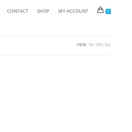
CONTACT
SHOP
MY ACCOUNT
0
VIEW:
50
100
ALL