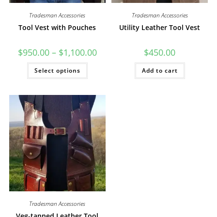
Tradesman Accessories
Tradesman Accessories
Tool Vest with Pouches
Utility Leather Tool Vest
Price
$
950.00
–
$
1,100.00
$
450.00
range:
$950.00
This
Select options
through
Add to cart
product
$1,100.00
has
multiple
variants.
The
options
may
be
chosen
on
the
product
page
Tradesman Accessories
Veg-tanned Leather Tool